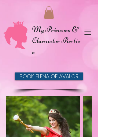
My Princess &
Character Partie
s
BOOK ELENA OF AVALOR