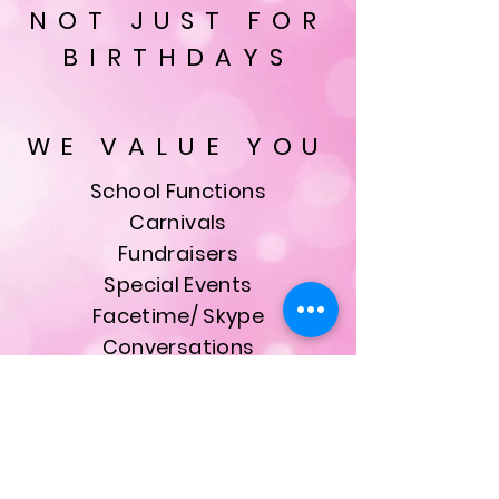
NOT JUST FOR
BIRTHDAYS
WE VALUE YOU
School Functions
Carnivals
Fundraisers
Special Events
Facetime/ Skype
Conversations
& Much More
ALL bookings are made
with our founder, owner
and Head Princess Kristie