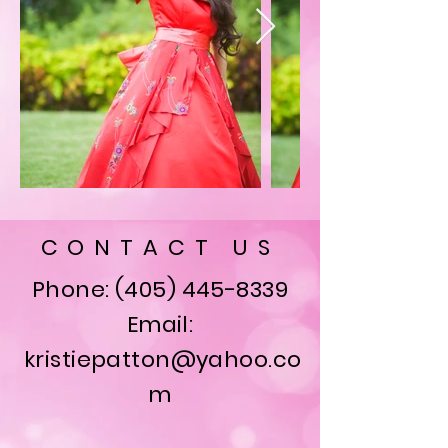
CONTACT US
Phone:
(405) 445-8339
Email:
kristiepatton@yahoo.co
m