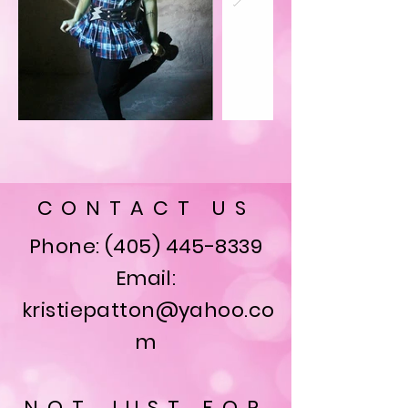
CONTACT US
Phone:
(405) 445-8339
Email:
kristiepatton@yahoo.co
m
NOT JUST FOR