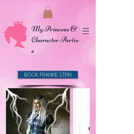
My Princess &
Character Partie
s
BOOK FRANKIE STEIN