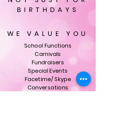
BIRTHDAYS
WE VALUE YOU
School Functions
Carnivals
Fundraisers
Special Events
Facetime/ Skype
Conversations
& Much More
ALL bookings are made
with our founder, owner
and Head Princess Kristie