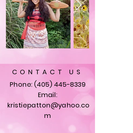
CONTACT US
Phone:
(405) 445-8339
Email:
kristiepatton@yahoo.co
m