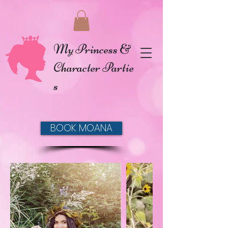
My Princess &
Character Partie
s
BOOK MOANA