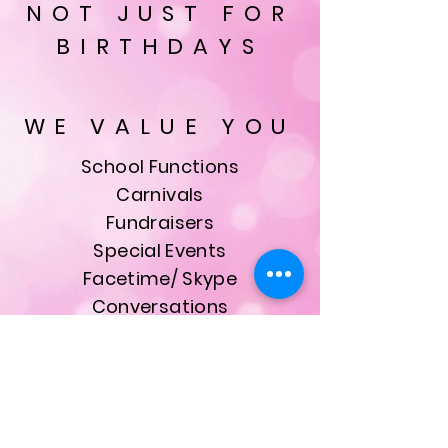
NOT JUST FOR
BIRTHDAYS
WE VALUE YOU
School Functions
Carnivals
Fundraisers
Special Events
Facetime/ Skype
Conversations
& Much More
ALL bookings are made
with our founder, owner
and Head Princess Kristie