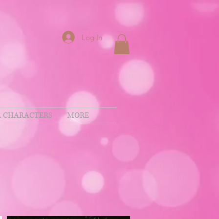
Log In
 CHARACTERS
MORE