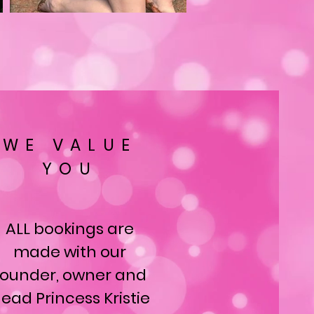
WE VALUE
YOU
ALL bookings are
made with our
founder, owner and
ead Princess Kristie