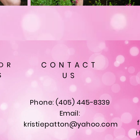
OR
CONTACT
S
US
Phone: (405) 445-8339
Email:
kristiepatton@yahoo.com
H