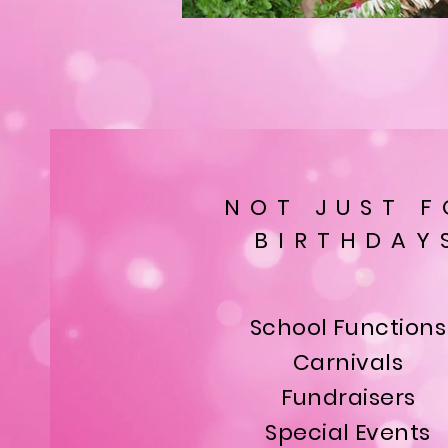
NOT JUST F
BIRTHDAY
School Functions
Carnivals
Fundraisers
Special Events