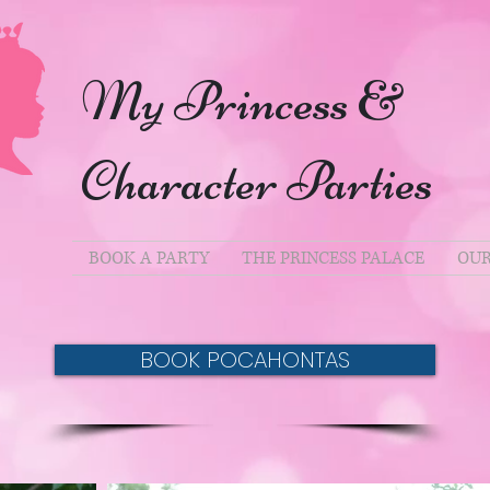
My Princess &
Character Parties
BOOK A PARTY
THE PRINCESS PALACE
OUR
BOOK POCAHONTAS