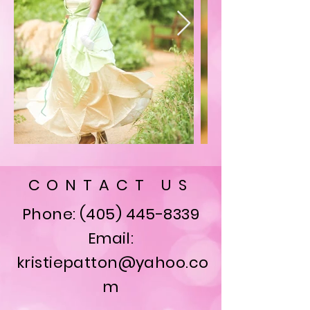
CONTACT US
Phone:
(405) 445-8339
Email:
kristiepatton@yahoo.co
m