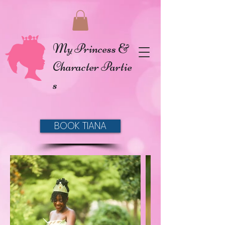
My Princess &
Character Partie
s
BOOK TIANA