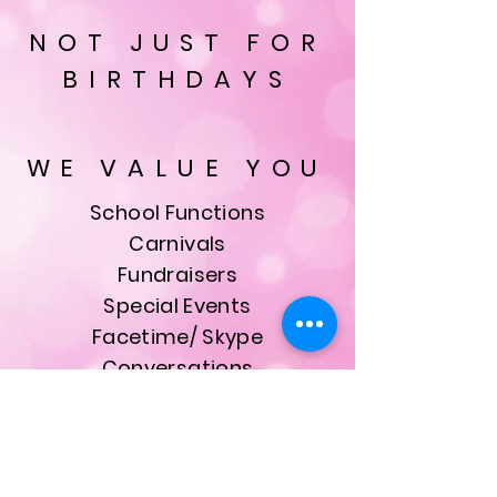
NOT JUST FOR
BIRTHDAYS
WE VALUE YOU
School Functions
Carnivals
Fundraisers
Special Events
Facetime/ Skype
Conversations
& Much More
ALL bookings are made
with our founder, owner